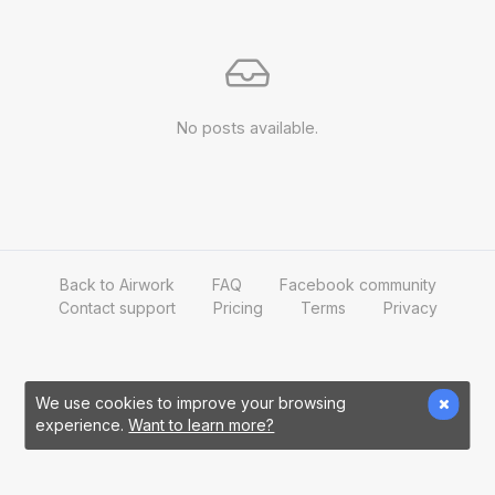
No posts available.
Back to Airwork
FAQ
Facebook community
Contact support
Pricing
Terms
Privacy
We use cookies to improve your browsing
experience.
Want to learn more?