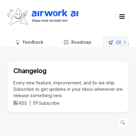
Feedback
Roadmap
Changel
Changelog
Every new feature, improvement, and fix we ship.
Subscribe to get updates in your inbox whenever we
release something new.
RSS
|
Subscribe